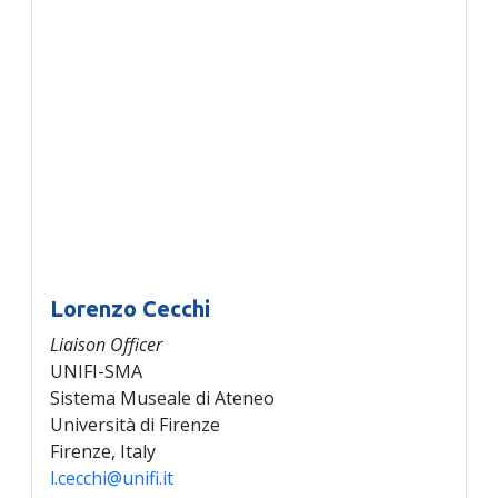
Lorenzo Cecchi
Liaison Officer
UNIFI-SMA
Sistema Museale di Ateneo
Università di Firenze
Firenze, Italy
l.cecchi@unifi.it