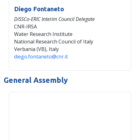
Diego Fontaneto
DiSSCo-ERIC Interim Council Delegate
CNR-IRSA
Water Research Institute
National Research Council of Italy
Verbania (VB), Italy
diego.fontaneto@cnr.it
General Assembly