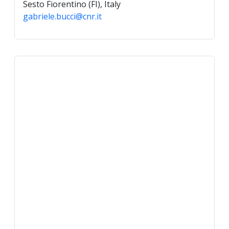
Sesto Fiorentino (FI), Italy
gabriele.bucci@cnr.it