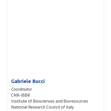
Gabriele Bucci
Coordinator
CNR-IBBR
Institute of Biosciences and Bioresources
National Research Council of Italy