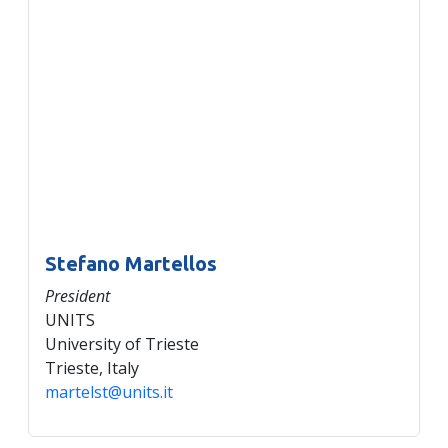
Stefano Martellos
President
UNITS
University of Trieste
Trieste, Italy
martelst@units.it