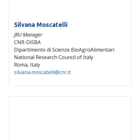
Silvana Moscatelli
JRU Manager
CNR-DiSBA
Dipartimento di Scienze BioAgroAlimentari
National Research Council of Italy
Roma, Italy
silvana.moscatelli@cnr.it