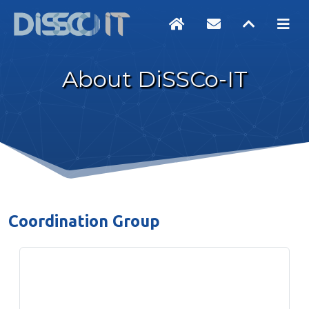
About DiSSCo-IT
Coordination Group